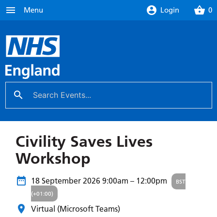
menu
account_circle
shopping_basket
Menu
Login
0
search
close
Civility Saves Lives
Workshop
18 September 2026
9:00am – 12:00pm
BST
(+01:00)
Virtual (Microsoft Teams)