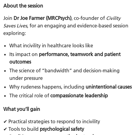
About the session
Join
Dr Joe Farmer (MRCPsych)
, co-founder of
Civility
Saves Lives
, for an engaging and evidence-based session
exploring:
What incivility in healthcare looks like
Its impact on
performance, teamwork and patient
outcomes
The science of “bandwidth” and decision-making
under pressure
Why rudeness happens, including
unintentional causes
The critical role of
compassionate leadership
What you’ll gain
✔ Practical strategies to respond to incivility
✔ Tools to build
psychological safety