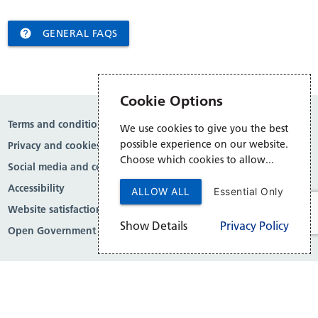

GENERAL FAQS
Cookie Options
Terms and conditions
We use cookies to give you the best
possible experience on our website.
Privacy and cookies
Choose which cookies to allow...
Social media and comment moderation
Accessibility
ALLOW ALL
Essential Only
Website satisfaction survey
Show Details
Privacy Policy
Open Government Licence v3.0