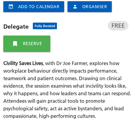
event_available
ADD TO CALENDAR
person
ORGANISER
FREE
Delegate
Fully Booked
bookmark
RESERVE
Civility Saves Lives
, with Dr Joe Farmer, explores how
workplace behaviour directly impacts performance,
teamwork and patient outcomes. Drawing on clinical
evidence, the session examines what incivility looks like,
why it happens, and how leaders and teams can respond.
Attendees will gain practical tools to promote
psychological safety, act as active bystanders, and lead
compassionate, high-performing cultures.