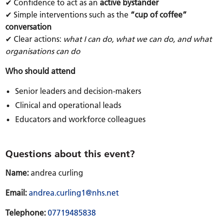
✔ Confidence to act as an
active bystander
✔ Simple interventions such as the
“cup of coffee”
conversation
✔ Clear actions:
what I can do, what we can do, and what
organisations can do
Who should attend
Senior leaders and decision-makers
Clinical and operational leads
Educators and workforce colleagues
Questions about this event?
Name:
andrea curling
Email:
andrea.curling1@nhs.net
Telephone:
07719485838