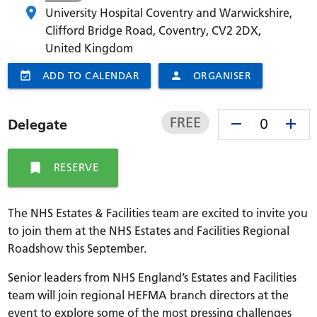
University Hospital Coventry and Warwickshire,
Clifford Bridge Road, Coventry,
CV2 2DX
,
United Kingdom
event_available
ADD TO CALENDAR
person
ORGANISER
FREE
remove
add
Delegate
bookmark
RESERVE
The NHS Estates & Facilities team are excited to invite you
to join them at the NHS Estates and Facilities Regional
Roadshow this September.
Senior leaders from NHS England’s Estates and Facilities
team will join regional HEFMA branch directors at the
event to explore some of the most pressing challenges