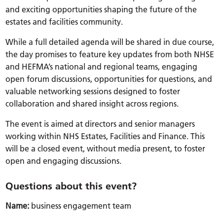
and exciting opportunities shaping the future of the
estates and facilities community.
While a full detailed agenda will be shared in due course,
the day promises to feature key updates from both NHSE
and HEFMA’s national and regional teams, engaging
open forum discussions, opportunities for questions, and
valuable networking sessions designed to foster
collaboration and shared insight across regions.
The event is aimed at directors and senior managers
working within NHS Estates, Facilities and Finance. This
will be a closed event, without media present, to foster
open and engaging discussions.
Questions about this event?
Name:
business engagement team