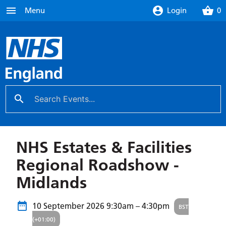
menu
account_circle
shopping_basket
Menu
Login
0
search
close
NHS Estates & Facilities
Regional Roadshow -
Midlands
10 September 2026
9:30am – 4:30pm
BST
(+01:00)