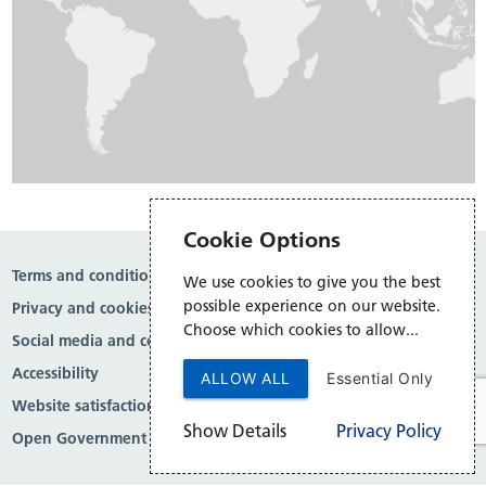
Cookie Options
Terms and conditions
We use cookies to give you the best
possible experience on our website.
Privacy and cookies
Choose which cookies to allow...
Social media and comment moderation
Accessibility
ALLOW ALL
Essential Only
Website satisfaction survey
Show Details
Privacy Policy
Open Government Licence v3.0