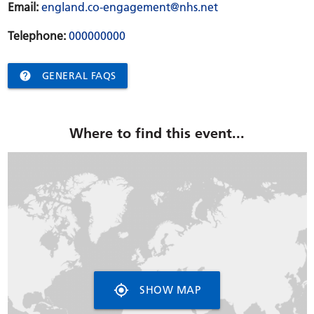
Email:
england.co-engagement@nhs.net
Telephone:
000000000

GENERAL FAQS
Where to find this event...
my_location
SHOW MAP