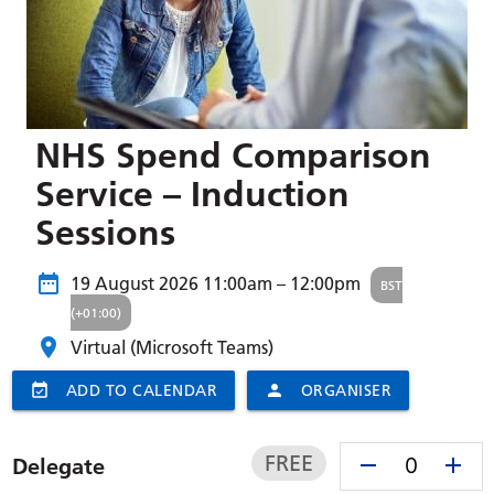
NHS Spend Comparison
Service – Induction
Sessions
19 August 2026
11:00am – 12:00pm
BST
(+01:00)
Virtual (Microsoft Teams)
event_available
ADD TO CALENDAR
person
ORGANISER
FREE
remove
add
Delegate