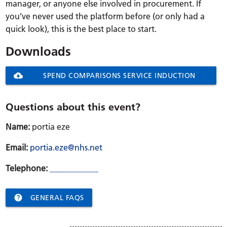
manager, or anyone else involved in procurement. If
you’ve never used the platform before (or only had a
quick look), this is the best place to start.
Downloads
cloud_download
SPEND COMPARISONS SERVICE INDUCTION
WEBINAR AGENDA
Questions about this event?
Name:
portia eze
Email:
portia.eze@nhs.net
Telephone:
____________

GENERAL FAQS