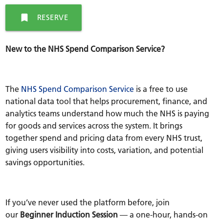
bookmark
RESERVE
New to the NHS Spend Comparison Service?
The
NHS Spend Comparison Service
is a free to use
national data tool that helps procurement, finance, and
analytics teams understand how much the NHS is paying
for goods and services across the system. It brings
together spend and pricing data from every NHS trust,
giving users visibility into costs, variation, and potential
savings opportunities.
If you’ve never used the platform before, join
our
Beginner Induction Session
— a one-hour, hands-on