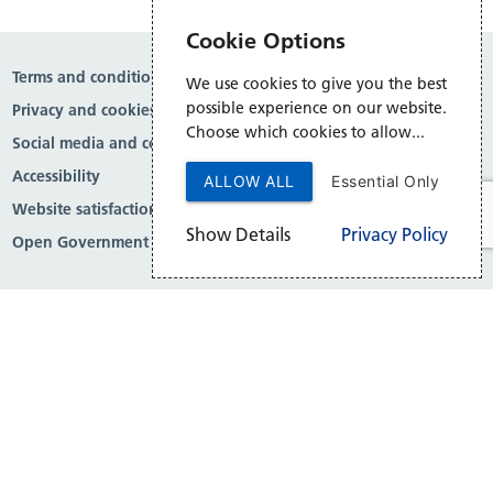
Cookie Options
Terms and conditions
We use cookies to give you the best
possible experience on our website.
Privacy and cookies
Choose which cookies to allow...
Social media and comment moderation
Accessibility
ALLOW ALL
Essential Only
Website satisfaction survey
Show Details
Privacy Policy
Open Government Licence v3.0