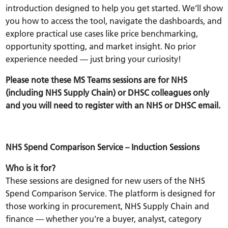
introduction designed to help you get started. We’ll show
you how to access the tool, navigate the dashboards, and
explore practical use cases like price benchmarking,
opportunity spotting, and market insight. No prior
experience needed — just bring your curiosity!
Please note these MS Teams sessions are for NHS
(including NHS Supply Chain) or DHSC colleagues only
and you will need to register with an NHS or DHSC email.
NHS Spend Comparison Service – Induction Sessions
Who is it for?
These sessions are designed for
new users
of the NHS
Spend Comparison Service. The platform is designed for
those working in procurement, NHS Supply Chain and
finance — whether you're a buyer, analyst, category