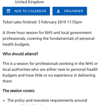
United Kingdom
event_available
ADD TO CALENDAR
person
ORGANISER
Ticket sales finished: 5 February 2019 11:55pm
A three hour session for NHS and local government
professionals, covering the fundamentals of personal
health budgets.
Who should attend?
This is a session for professionals working in the NHS or
local authorities who are either new to personal health
budgets and have little or no experience in delivering
them.
The session covers:
The policy and mandate requirements around