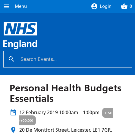
menu
account_circle
shopping_basket
Menu
Login
0
search
close
Personal Health Budgets
Essentials
12 February 2019
10:00am – 1:00pm
GMT
(+00:00)
20 De Montfort Street, Leicester,
LE1 7GR
,