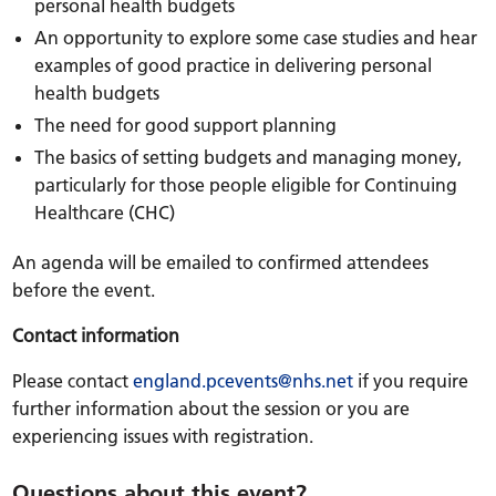
personal health budgets
An opportunity to explore some case studies and hear
examples of good practice in delivering personal
health budgets
The need for good support planning
The basics of setting budgets and managing money,
particularly for those people eligible for Continuing
Healthcare (CHC)
An agenda will be emailed to confirmed attendees
before the event.
Contact information
Please contact
england.pcevents@nhs.net
if you require
further information about the session or you are
experiencing issues with registration.
Questions about this event?