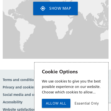
my_location
SHOW MAP
Cookie Options
Terms and conditions
We use cookies to give you the best
possible experience on our website.
Privacy and cookies
Choose which cookies to allow...
Social media and comment moderation
Accessibility
ALLOW ALL
Essential Only
Website satisfaction survey