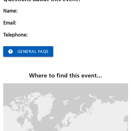
Name:
Email:
Telephone:

GENERAL FAQS
Where to find this event...