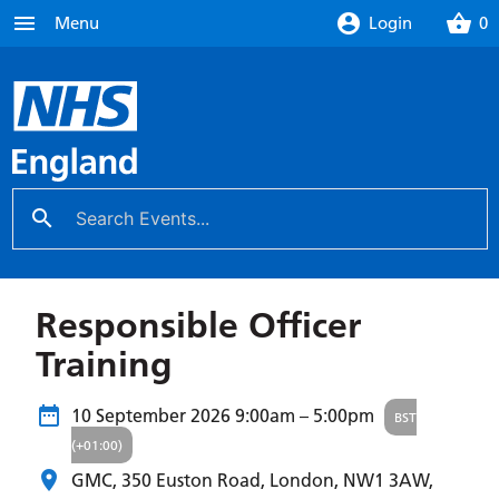
menu
account_circle
shopping_basket
Menu
Login
0
search
close
Responsible Officer
Training
10 September 2026
9:00am – 5:00pm
BST
(+01:00)
GMC, 350 Euston Road, London,
NW1 3AW
,