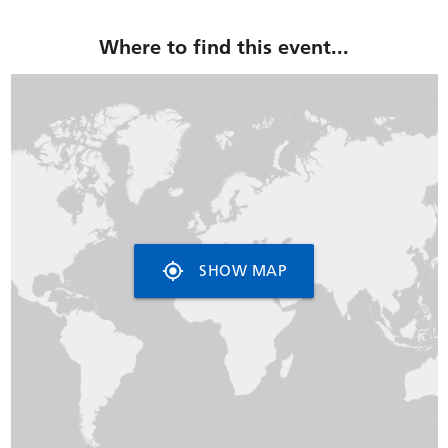
Where to find this event...
my_location
SHOW MAP