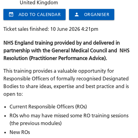
United Kingdom
event_available
ADD TO CALENDAR
person
ORGANISER
Ticket sales finished: 10 June 2026 4:21pm
NHS England training provided by and delivered in
partnership with the General Medical Council and NHS
Resolution (Practitioner Performance Advice).
This training provides a valuable opportunity for
Responsible Officers of formally recognised Designated
Bodies to share ideas, expertise and best practice and is
open to:
Current Responsible Officers (ROs)
ROs who may have missed some RO training sessions
(the previous modules)
New ROs