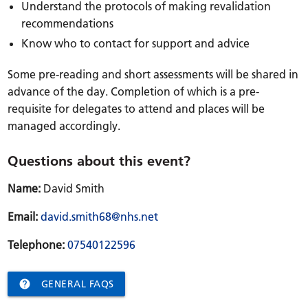
Understand the protocols of making revalidation
recommendations
Know who to contact for support and advice
Some pre-reading and short assessments will be shared in
advance of the day. Completion of which is a pre-
requisite for delegates to attend and places will be
managed accordingly.
Questions about this event?
Name:
David Smith
Email:
david.smith68@nhs.net
Telephone:
07540122596

GENERAL FAQS