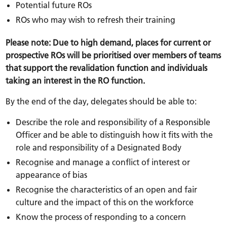
Potential future ROs
ROs who may wish to refresh their training
Please note: Due to high demand, places for current or
prospective ROs will be prioritised over members of teams
that support the revalidation function and individuals
taking an interest in the RO function.
By the end of the day, delegates should be able to:
Describe the role and responsibility of a Responsible
Officer and be able to distinguish how it fits with the
role and responsibility of a Designated Body
Recognise and manage a conflict of interest or
appearance of bias
Recognise the characteristics of an open and fair
culture and the impact of this on the workforce
Know the process of responding to a concern