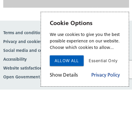
Cookie Options
Terms and conditions
We use cookies to give you the best
possible experience on our website.
Privacy and cookies
Choose which cookies to allow...
Social media and comment moderation
Accessibility
ALLOW ALL
Essential Only
Website satisfaction survey
Show Details
Privacy Policy
Open Government Licence v3.0