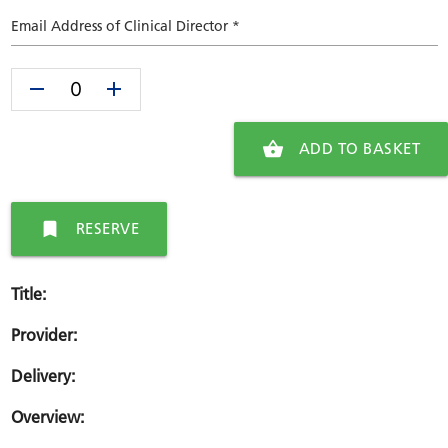
Email Address of Clinical Director *
remove
add
shopping_basket
ADD TO BASKET
bookmark
RESERVE
Title:
Provider:
Delivery:
Overview: