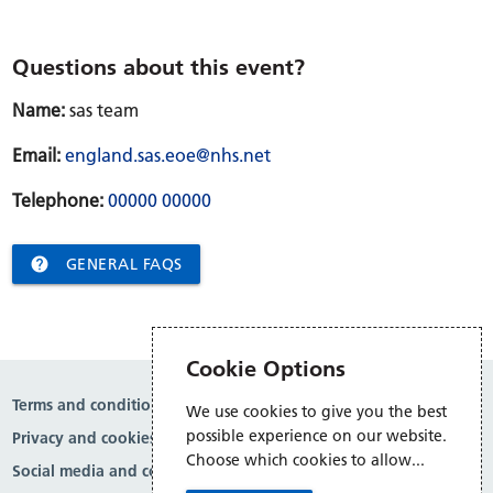
Questions about this event?
Name:
sas team
Email:
england.sas.eoe@nhs.net
Telephone:
00000 00000

GENERAL FAQS
Cookie Options
Terms and conditions
We use cookies to give you the best
possible experience on our website.
Privacy and cookies
Choose which cookies to allow...
Social media and comment moderation