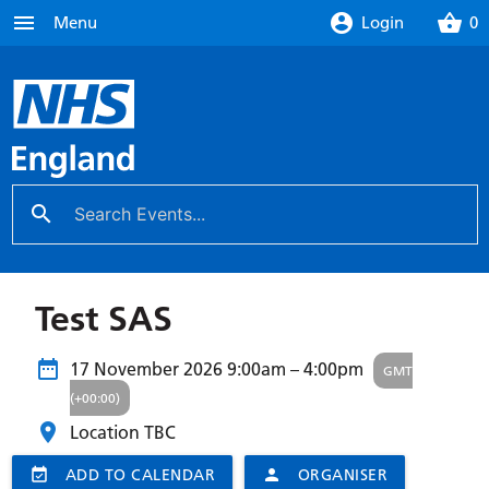
menu
account_circle
shopping_basket
Menu
Login
0
search
close
Test SAS
17 November 2026
9:00am – 4:00pm
GMT
(+00:00)
Location TBC
event_available
ADD TO CALENDAR
person
ORGANISER