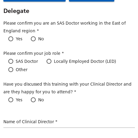
Delegate
Please confirm you are an SAS Doctor working in the East of
England region *
Yes
No
Please confirm your job role *
SAS Doctor
Locally Employed Doctor (LED)
Other
Have you discussed this training with your Clinical Director and
are they happy for you to attend? *
Yes
No
Name of Clinical Director *