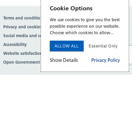
Cookie Options
Terms and conditions
We use cookies to give you the best
possible experience on our website.
Privacy and cookies
Choose which cookies to allow...
Social media and comment moderation
Accessibility
ALLOW ALL
Essential Only
Website satisfaction survey
Show Details
Privacy Policy
Open Government Licence v3.0