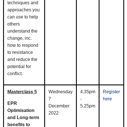
techniques and
approaches you
can use to help
others
understand the
change, inc.
how to respond
to resistance
and reduce the
potential for
conflict.
Masterclass 5
Wednesday
4.35pm
Register
7
-
here
EPR
December
5.25pm
Optimisation
2022
and Long-term
benefits to