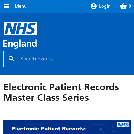
menu
account_circle
shopping_basket
Menu
Login
0
search
close
Electronic Patient Records
Master Class Series