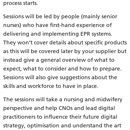
process starts.
Sessions will be led by people (mainly senior
nurses) who have first-hand experience of
delivering and implementing EPR systems.
They won’t cover details about specific products
as this will be covered later by your supplier but
instead give a general overview of what to
expect, what to consider and how to prepare.
Sessions will also give suggestions about the
skills and workforce to have in place.
The sessions will take a nursing and midwifery
perspective and help CNOs and lead digital
practitioners to influence their future digital
strategy, optimisation and understand the art