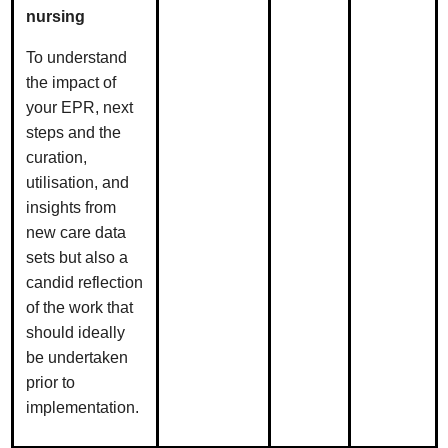
nursing
To understand
the impact of
your EPR, next
steps and the
curation,
utilisation, and
insights from
new care data
sets but also a
candid reflection
of the work that
should ideally
be undertaken
prior to
implementation.