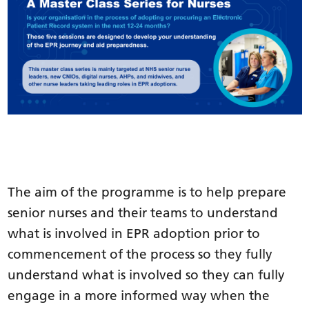
The aim of the programme is to help prepare
senior nurses and their teams to understand
what is involved in EPR adoption prior to
commencement of the process so they fully
understand what is involved so they can fully
engage in a more informed way when the