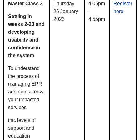
Master Class 3
Thursday
4.05pm
Register
26 January
-
here
Settling in
2023
4.55pm
weeks 2-20 and
developing
usability and
confidence in
the system
To understand
the process of
managing EPR
adoption across
your impacted
services,
inc. levels of
support and
education