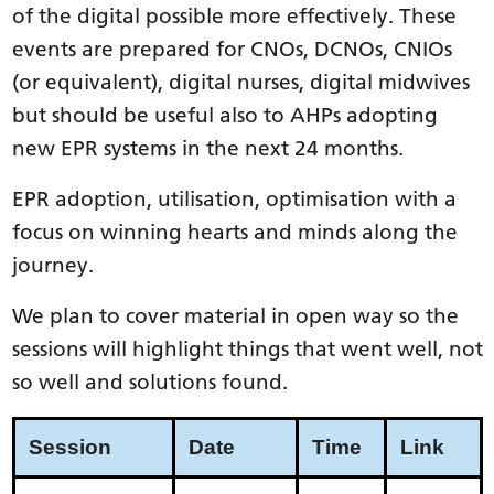
of the digital possible more effectively. These
events are prepared for CNOs, DCNOs, CNIOs
(or equivalent), digital nurses, digital midwives
but should be useful also to AHPs adopting
new EPR systems in the next 24 months.
EPR adoption, utilisation, optimisation with a
focus on winning hearts and minds along the
journey.
We plan to cover material in open way so the
sessions will highlight things that went well, not
so well and solutions found.
Session
Date
Time
Link