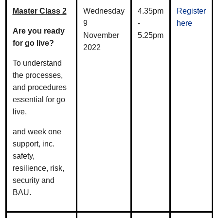
Master Class 2
Wednesday
4.35pm
Register
9
-
here
Are you ready
November
5.25pm
for go live?
2022
To understand
the processes,
and procedures
essential for go
live,
and week one
support, inc.
safety,
resilience, risk,
security and
BAU.