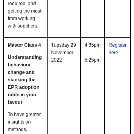
required, and
getting the most
from working
with suppliers.
Master Class 4
Tuesday 29
4.35pm
Register
November
-
here
Understanding
2022
5.25pm
behaviour
change and
stacking the
EPR adoption
odds in your
favour
To have greater
insights on
methods,