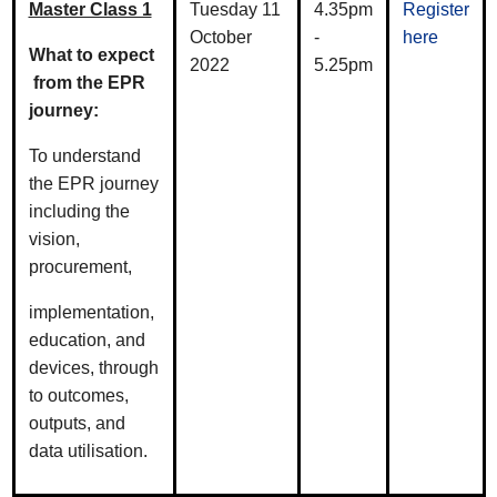
Master Class 1
Tuesday 11
4.35pm
Register
October
-
here
What to expect
2022
5.25pm
from the EPR
journey:
To understand
the EPR journey
including the
vision,
procurement,
implementation,
education, and
devices, through
to outcomes,
outputs, and
data utilisation.