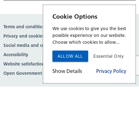
Cookie Options
Terms and conditions
We use cookies to give you the best
possible experience on our website.
Privacy and cookies
Choose which cookies to allow...
Social media and comment moderation
Accessibility
ALLOW ALL
Essential Only
Website satisfaction survey
Show Details
Privacy Policy
Open Government Licence v3.0